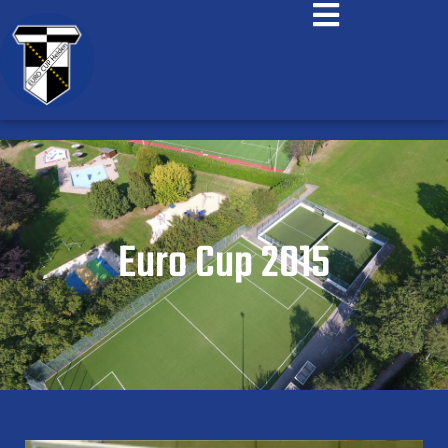
Euro Cup 2015